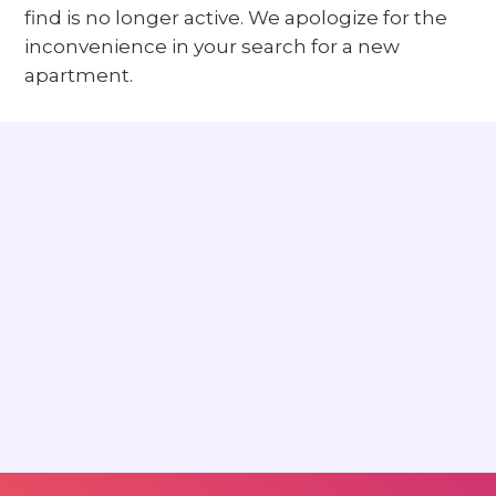
find is no longer active. We apologize for the
inconvenience in your search for a new
apartment.