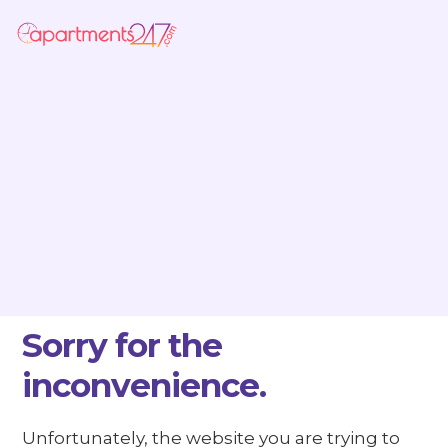
Sorry for the
inconvenience.
Unfortunately, the website you are trying to